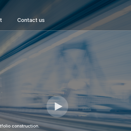
t
Contact us
tfolio construction.