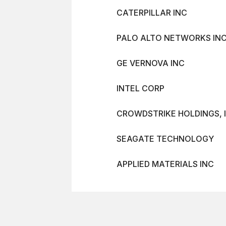
CATERPILLAR INC
PALO ALTO NETWORKS INC
GE VERNOVA INC
INTEL CORP
CROWDSTRIKE HOLDINGS, I
SEAGATE TECHNOLOGY
APPLIED MATERIALS INC