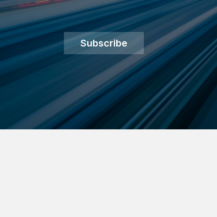
Subscribe