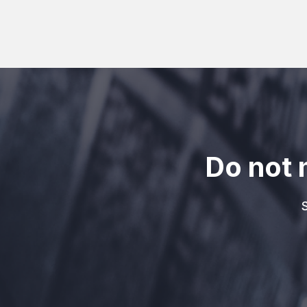
Do not 
S