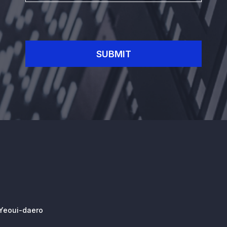
SUBMIT
 Yeoui-daero