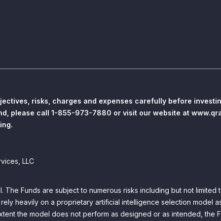
jectives, risks, charges and expenses carefully before invest
und, please call 1-855-973-7880 or visit our website at www.qr
ing.
rvices, LLC
pal. The Funds are subject to numerous risks including but not limited 
y heavily on a proprietary artificial intelligence selection model as
 extent the model does not perform as designed or as intended, the 