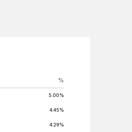
%
5.00%
4.45%
4.29%