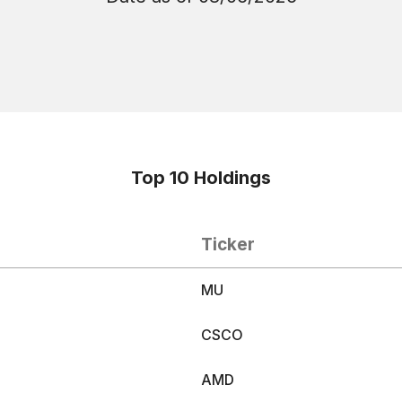
Top 10 Holdings
Ticker
MU
CSCO
S
AMD