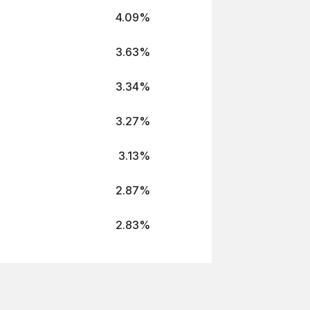
4.09%
3.63%
3.34%
3.27%
3.13%
2.87%
2.83%