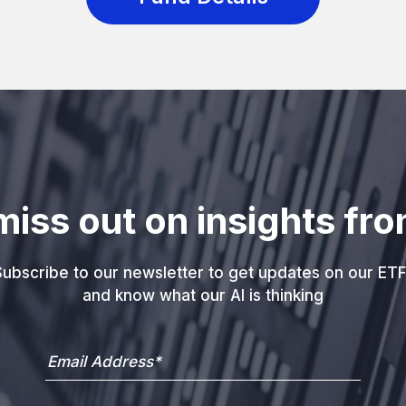
miss out on insights fro
ubscribe to our newsletter to get updates on our ETF
and know what our AI is thinking