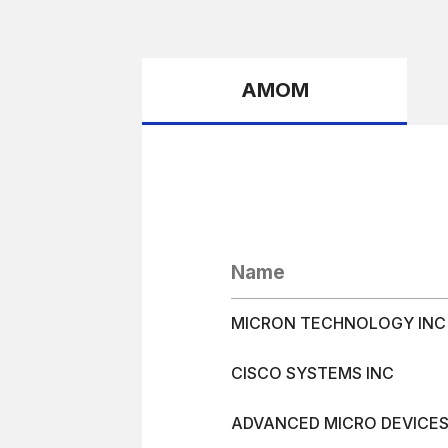
AMOM
Name
MICRON TECHNOLOGY INC
CISCO SYSTEMS INC
ADVANCED MICRO DEVICE