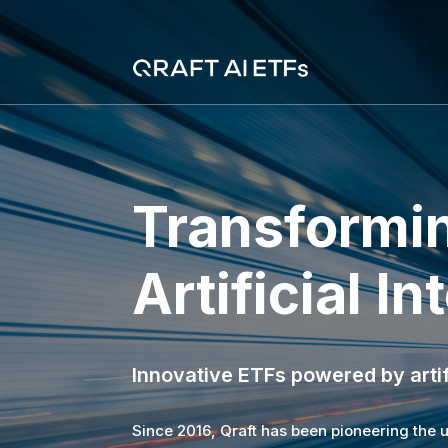
Transformin
Artificial In
Innovative ETFs powered by artif
Since 2016, Qraft has been pioneering the use