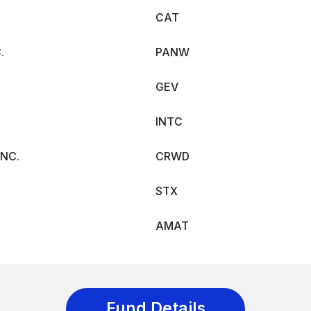
CAT
.
PANW
GEV
INTC
NC.
CRWD
STX
AMAT
Fund Details