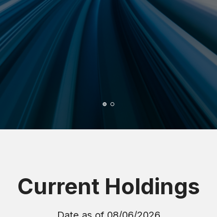
Current Holdings
Date as of
08/06/2026