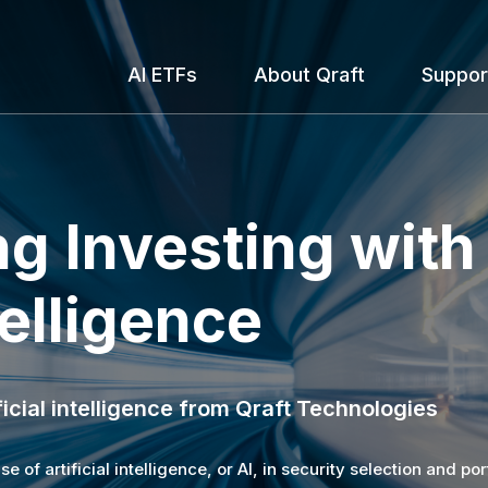
AI ETFs
About Qraft
Suppor
g Investing with

telligence
icial intelligence from Qraft Technologies
 of artificial intelligence, or AI, in security selection and por