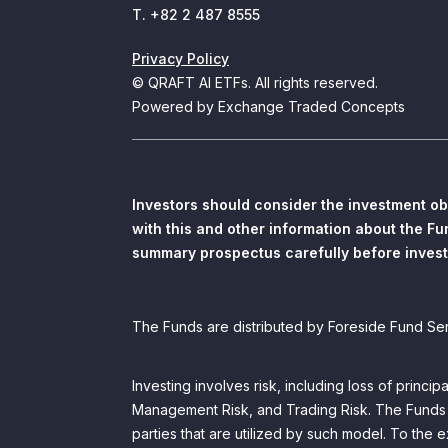
T. +82 2 487 8555
Privacy Policy
© QRAFT AI ETFs. All rights reserved.
Powered by Exchange Traded Concepts
Investors should consider the investment ob
with this and other information about the F
summary prospectus carefully before invest
The Funds are distributed by Foreside Fund Se
Investing involves risk, including loss of princi
Management Risk, and Trading Risk. The Funds rel
parties that are utilized by such model. To the