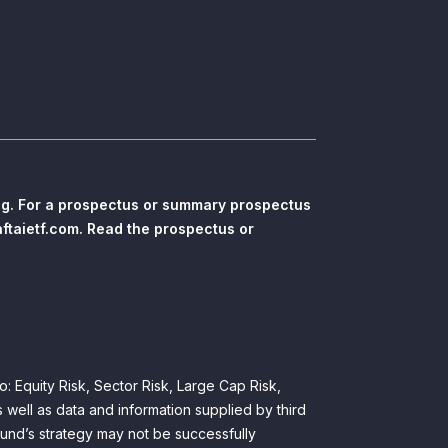
ing. For a prospectus or summary prospectus
aftaietf.com. Read the prospectus or
to: Equity Risk, Sector Risk, Large Cap Risk,
 well as data and information supplied by third
Fund’s strategy may not be successfully