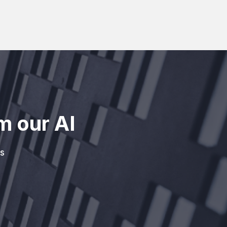
m our AI
s
