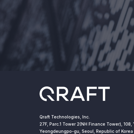
Qraft Technologies, Inc.
27F, Parc.1 Tower 2(NH Finance Tower), 108,
Yeongdeungpo-gu, Seoul, Republic of Korea