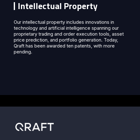
Intellectual Property
Our intellectual property includes innovations in
technology and artificial intelligence spanning our
proprietary trading and order execution tools, asset
price prediction, and portfolio generation. Today,
Qraft has been awarded ten patents, with more
pending.