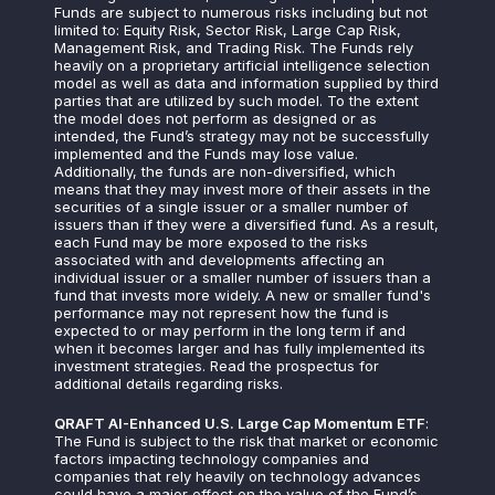
Funds are subject to numerous risks including but not
limited to: Equity Risk, Sector Risk, Large Cap Risk,
Management Risk, and Trading Risk. The Funds rely
heavily on a proprietary artificial intelligence selection
model as well as data and information supplied by third
parties that are utilized by such model. To the extent
the model does not perform as designed or as
intended, the Fund’s strategy may not be successfully
implemented and the Funds may lose value.
Additionally, the funds are non-diversified, which
means that they may invest more of their assets in the
securities of a single issuer or a smaller number of
issuers than if they were a diversified fund. As a result,
each Fund may be more exposed to the risks
associated with and developments affecting an
individual issuer or a smaller number of issuers than a
fund that invests more widely. A new or smaller fund's
performance may not represent how the fund is
expected to or may perform in the long term if and
when it becomes larger and has fully implemented its
investment strategies. Read the prospectus for
additional details regarding risks.
QRAFT AI-Enhanced U.S. Large Cap Momentum ETF
:
The Fund is subject to the risk that market or economic
factors impacting technology companies and
companies that rely heavily on technology advances
could have a major effect on the value of the Fund’s