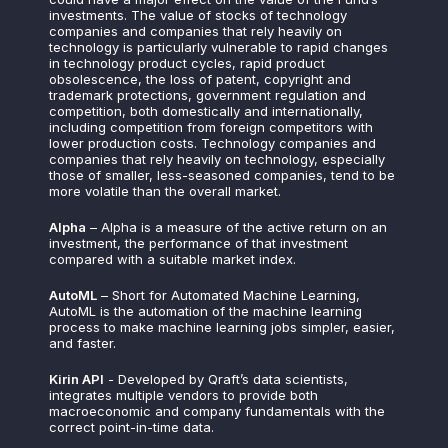
investments. The value of stocks of technology
companies and companies that rely heavily on
technology is particularly vulnerable to rapid changes
in technology product cycles, rapid product
obsolescence, the loss of patent, copyright and
trademark protections, government regulation and
competition, both domestically and internationally,
including competition from foreign competitors with
lower production costs. Technology companies and
companies that rely heavily on technology, especially
those of smaller, less-seasoned companies, tend to be
more volatile than the overall market.
Alpha
– Alpha is a measure of the active return on an
investment, the performance of that investment
compared with a suitable market index.
AutoML
– Short for Automated Machine Learning,
AutoML is the automation of the machine learning
process to make machine learning jobs simpler, easier,
and faster.
Kirin API
- Developed by Qraft’s data scientists,
integrates multiple vendors to provide both
macroeconomic and company fundamentals with the
correct point-in-time data.