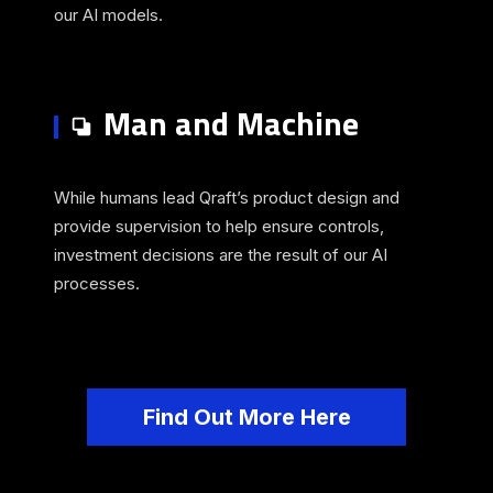
our AI models.
Man and Machine
While humans lead Qraft’s product design and
provide supervision to help ensure controls,
investment decisions are the result of our AI
processes.
Find Out More Here