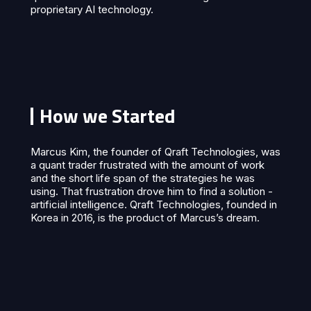
proprietary AI technology.
How we Started
Marcus Kim, the founder of Qraft Technologies, was
a quant trader frustrated with the amount of work
and the short life span of the strategies he was
using. That frustration drove him to find a solution -
artificial intelligence. Qraft Technologies, founded in
Korea in 2016, is the product of Marcus’s dream.