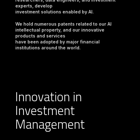
experts, develop

investment solutions enabled by AI.
We hold numerous patents related to our AI 
intellectual property, and our innovative 
products and services

have been adopted by major financial 
institutions around the world.
Innovation in
Investment
Management