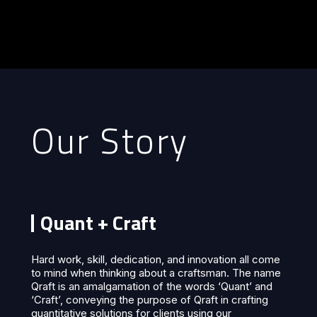
Our Story
Quant + Craft
Hard work, skill, dedication, and innovation all come
to mind when thinking about a craftsman. The name
Qraft is an amalgamation of the words ‘Quant’ and
‘Craft’, conveying the purpose of Qraft in crafting
quantitative solutions for clients using our