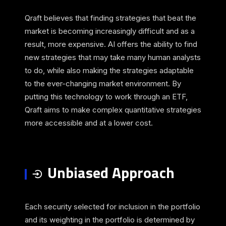
Qraft believes that finding strategies that beat the
market is becoming increasingly difficult and as a
result, more expensive. AI offers the ability to find
new strategies that may take many human analysts
to do, while also making the strategies adaptable
to the ever-changing market environment. By
putting this technology to work through an ETF,
Qraft aims to make complex quantitative strategies
more accessible and at a lower cost.
Unbiased Approach
Each security selected for inclusion in the portfolio
and its weighting in the portfolio is determined by