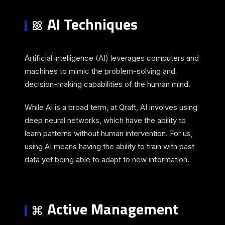
AI Techniques
Artificial intelligence (AI) leverages computers and
machines to mimic the problem-solving and
decision-making capabilities of the human mind.
While AI is a broad term, at Qraft, AI involves using
deep neural networks, which have the ability to
learn patterns without human intervention. For us,
using AI means having the ability to train with past
data yet being able to adapt to new information.
Active Management