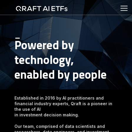
Powered by 
technology,

enabled by people
Established in 2016 by AI practitioners and 
financial industry experts, Qraft is a pioneer in 
the use of AI

in investment decision making.
Our team, comprised of data scientists and 
researchers, data engineers, and investment 