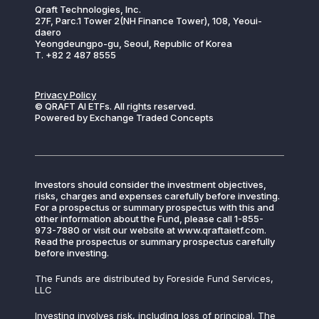
Qraft Technologies, Inc.
27F, Parc.1 Tower 2(NH Finance Tower), 108, Yeoui-
daero
Yeongdeungpo-gu, Seoul, Republic of Korea
T. +82 2 487 8555
Privacy Policy
© QRAFT AI ETFs. All rights reserved.
Powered by Exchange Traded Concepts
Investors should consider the investment objectives,
risks, charges and expenses carefully before investing.
For a prospectus or summary prospectus with this and
other information about the Fund, please call 1-855-
973-7880 or visit our website at www.qraftaietf.com.
Read the prospectus or summary prospectus carefully
before investing.
The Funds are distributed by Foreside Fund Services,
LLC
Investing involves risk, including loss of principal. The